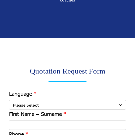
coaches
Quotation Request Form
Language
Please Select
First Name – Surname
Phone