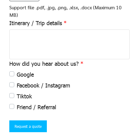
Support file .pdf, .jpg, .png, .xlsx, .docx (Maximum 10
MB)
Itinerary / Trip details
How did you hear about us?
Google
Facebook / Instagram
Tiktok
Friend / Referral
Request a quote