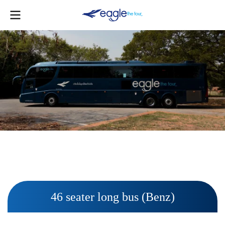
46 seater long bus (Benz)