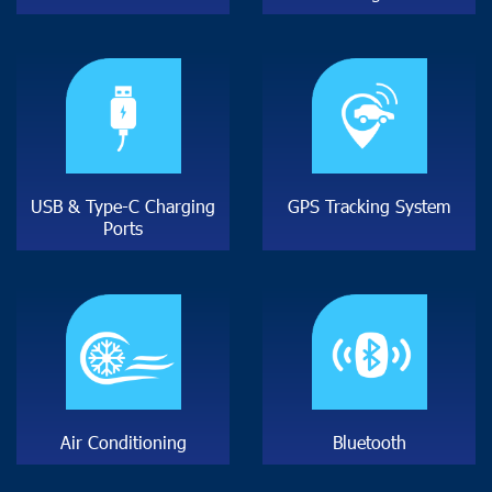
U
S
B
&
T
y
p
e
-
C
C
h
a
r
g
i
n
g
G
P
S
T
r
a
c
k
i
n
g
S
y
s
t
e
m
P
o
r
t
s
A
i
r
C
o
n
d
i
t
i
o
n
i
n
g
B
l
u
e
t
o
o
t
h