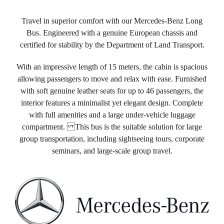
Travel in superior comfort with our Mercedes-Benz Long
Bus. Engineered with a genuine European chassis and
certified for stability by the Department of Land Transport.
With an impressive length of 15 meters, the cabin is spacious
allowing passengers to move and relax with ease. Furnished
with soft genuine leather seats for up to 46 passengers, the
interior features a minimalist yet elegant design. Complete
with full amenities and a large under-vehicle luggage
compartment. This bus is the suitable solution for large
group transportation, including sightseeing tours, corporate
seminars, and large-scale group travel.