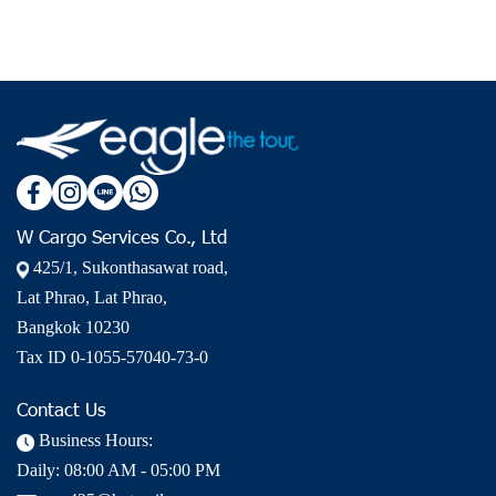
W Cargo Services Co., Ltd
425/1, Sukonthasawat road,
Lat Phrao, Lat Phrao,
Bangkok 10230
Tax ID 0-1055-57040-73-0
Contact Us
Business Hours:
Daily: 08:00 AM - 05:00 PM