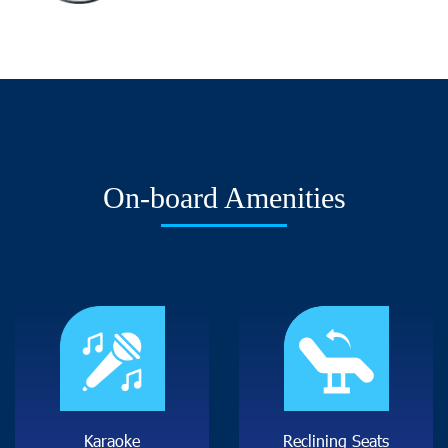
O
n
-
b
o
a
r
d
A
m
e
n
i
t
i
e
s
K
a
r
a
o
k
e
R
e
c
l
i
n
i
n
g
S
e
a
t
s