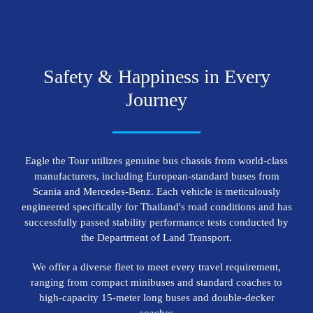
S
a
f
e
t
y
&
H
a
p
p
i
n
e
s
s
i
n
E
v
e
r
y
J
o
u
r
n
e
y
Eagle the Tour utilizes genuine bus chassis from world-class
manufacturers, including European-standard buses from
Scania and Mercedes-Benz. Each vehicle is meticulously
engineered specifically for Thailand's road conditions and has
successfully passed stability performance tests conducted by
the Department of Land Transport.
We offer a diverse fleet to meet every travel requirement,
ranging from compact minibuses and standard coaches to
high-capacity 15-meter long buses and double-decker