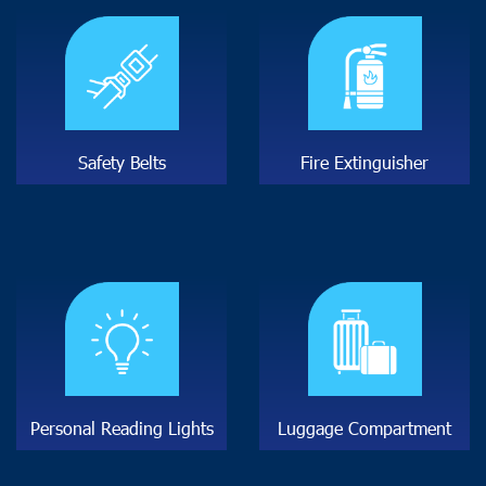
S
a
f
e
t
y
B
e
l
t
s
F
i
r
e
E
x
t
i
n
g
u
i
s
h
e
r
P
e
r
s
o
n
a
l
R
e
a
d
i
n
g
L
i
g
h
t
s
L
u
g
g
a
g
e
C
o
m
p
a
r
t
m
e
n
t