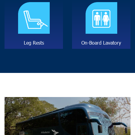
L
e
g
R
e
s
t
s
O
n
-
B
o
a
r
d
L
a
v
a
t
o
r
y