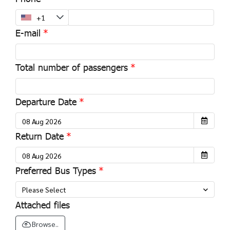
E-mail
Total number of passengers
Departure Date
Return Date
Preferred Bus Types
Please Select
Attached files
Browse..