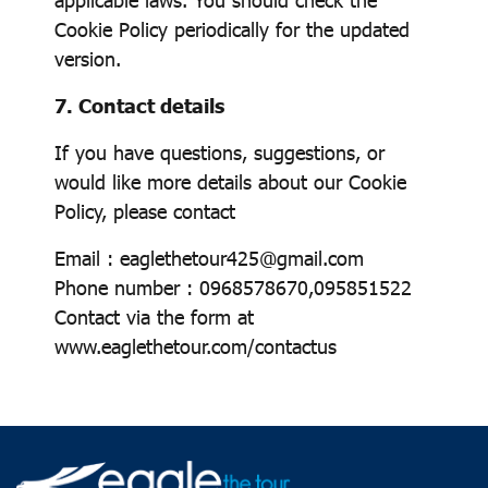
Cookie Policy periodically for the updated
version.
7. Contact details
If you have questions, suggestions, or
would like more details about our Cookie
Policy, please contact
Email : eaglethetour425@gmail.com
Phone number : 0968578670,095851522
Contact via the form at
www.eaglethetour.com/contactus