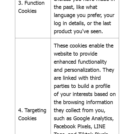
3. Function
the past, like what
Cookies
language you prefer, your
log in details, or the last
product you've seen.
These cookies enable the
website to provide
enhanced functionality
and personalization. They
are linked with third
parties to build a profile
of your interests based on
the browsing information
4. Targeting
they collect from you,
Cookies
such as Google Analytics,
Facebook Pixels, LINE