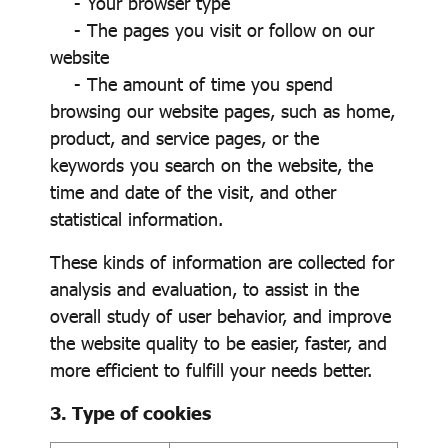
- Your browser type
- The pages you visit or follow on our
website
- The amount of time you spend
browsing our website pages, such as home,
product, and service pages, or the
keywords you search on the website, the
time and date of the visit, and other
statistical information.
These kinds of information are collected for
analysis and evaluation, to assist in the
overall study of user behavior, and improve
the website quality to be easier, faster, and
more efficient to fulfill your needs better.
3. Type of cookies