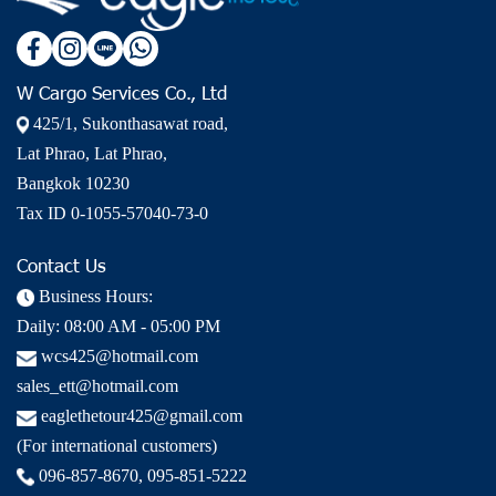
W Cargo Services Co., Ltd
425/1, Sukonthasawat road,
Lat Phrao, Lat Phrao,
Bangkok 10230
Tax ID 0-1055-57040-73-0
Contact Us
Business Hours:
Daily: 08:00 AM - 05:00 PM
wcs425@hotmail.com
sales_ett@hotmail.com
eaglethetour425@gmail.com
(For international customers)
096-857-8670
,
095-851-5222