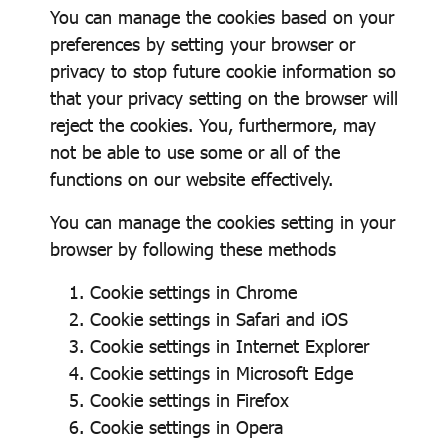
You can manage the cookies based on your
preferences by setting your browser or
privacy to stop future cookie information so
that your privacy setting on the browser will
reject the cookies. You, furthermore, may
not be able to use some or all of the
functions on our website effectively.
You can manage the cookies setting in your
browser by following these methods
Cookie settings in
Chrome
Cookie settings in
Safari
and
iOS
Cookie settings in
Internet Explorer
Cookie settings in
Microsoft Edge
Cookie settings in
Firefox
Cookie settings in
Opera