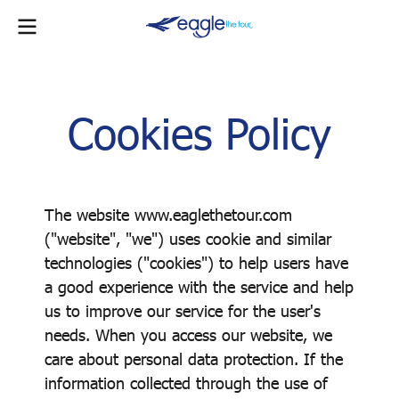
Cookies Policy
The website www.eaglethetour.com
("website", "we") uses cookie and similar
technologies ("cookies") to help users have
a good experience with the service and help
us to improve our service for the user's
needs. When you access our website, we
care about personal data protection. If the
information collected through the use of