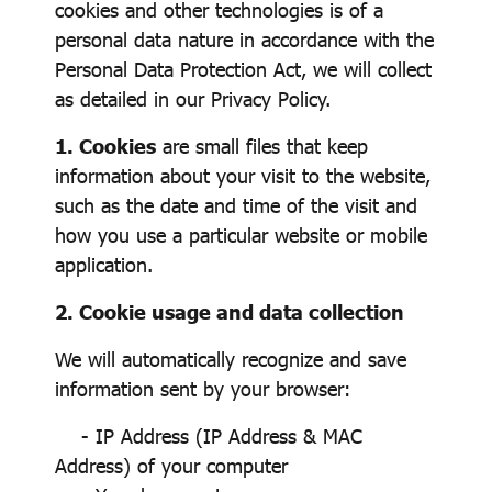
cookies and other technologies is of a
personal data nature in accordance with the
Personal Data Protection Act, we will collect
as detailed in our Privacy Policy.
1. Cookies
are small files that keep
information about your visit to the website,
such as the date and time of the visit and
how you use a particular website or mobile
application.
2. Cookie usage and data collection
We will automatically recognize and save
information sent by your browser:
- IP Address (IP Address & MAC
Address) of your computer