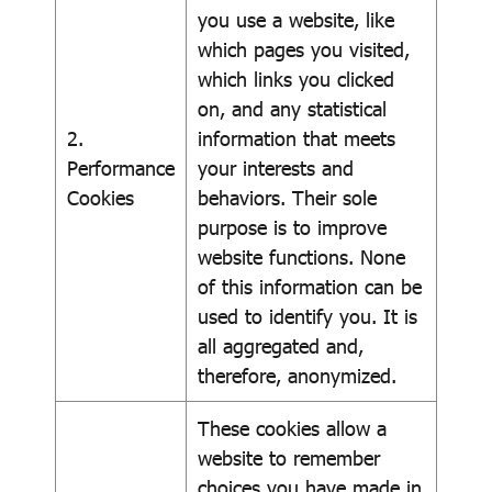
you use a website, like
which pages you visited,
which links you clicked
on, and any statistical
2.
information that meets
Performance
your interests and
Cookies
behaviors. Their sole
purpose is to improve
website functions. None
of this information can be
used to identify you. It is
all aggregated and,
therefore, anonymized.
These cookies allow a
website to remember
choices you have made in