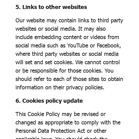
5. Links to other websites
Our website may contain links to third party
websites or social media. It may also
include embedding content or videos from
social media such as YouTube or Facebook,
where third party websites or social media
will set and set cookies. We cannot control
or be responsible for those cookies. You
should refer to each of those sites to obtain
information on their privacy policies.
6. Cookies policy update
This Cookie Policy may be revised or
changed as appropriate to comply with the
Personal Data Protection Act or other
applicable laws. You should check the