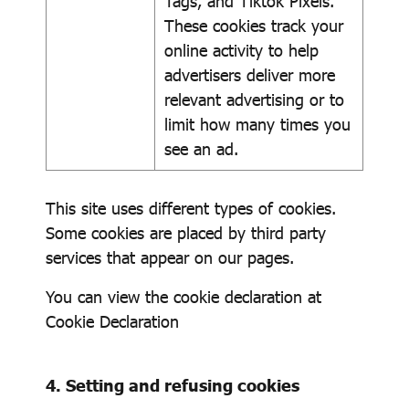
Tags, and Tiktok Pixels.
These cookies track your
online activity to help
advertisers deliver more
relevant advertising or to
limit how many times you
see an ad.
This site uses different types of cookies.
Some cookies are placed by third party
services that appear on our pages.
You can view the cookie declaration at
Cookie Declaration
4. Setting and refusing cookies