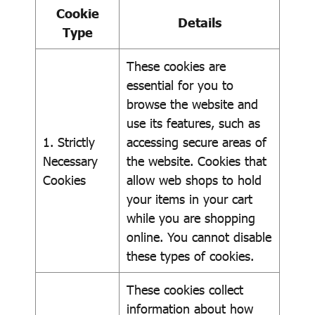
Cookie
Details
Type
These cookies are
essential for you to
browse the website and
use its features, such as
1. Strictly
accessing secure areas of
Necessary
the website. Cookies that
Cookies
allow web shops to hold
your items in your cart
while you are shopping
online. You cannot disable
these types of cookies.
These cookies collect
information about how